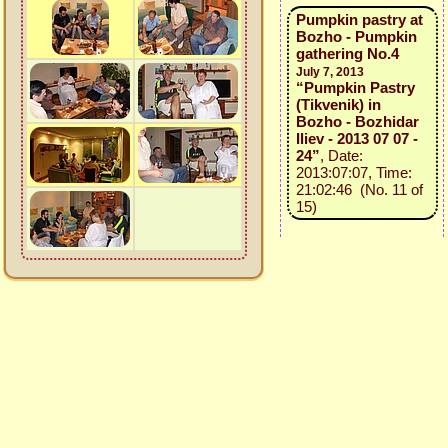
Pumpkin pastry at
Bozho - Pumpkin
gathering No.4
July 7, 2013
“Pumpkin Pastry
(Tikvenik) in
Bozho - Bozhidar
Iliev - 2013 07 07 -
24”
, Date:
2013:07:07, Time:
21:02:46 (No. 11 of
15)