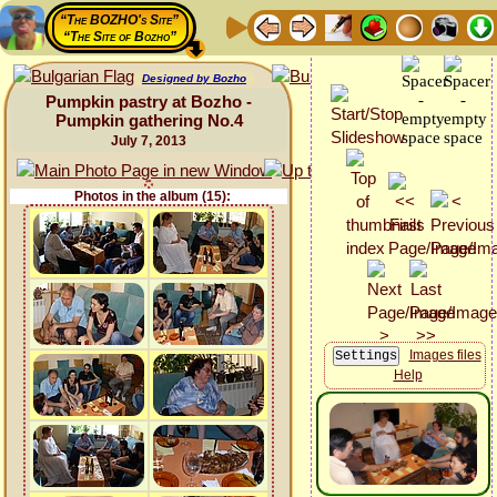
“The BOZHO's Site”
“The Site of Bozho”
Designed by Bozho
Pumpkin pastry at Bozho -
Pumpkin gathering No.4
July 7, 2013
Photos in the album (15):
Images files
Help