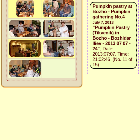
Pumpkin pastry at
Bozho - Pumpkin
gathering No.4
July 7, 2013
“Pumpkin Pastry
(Tikvenik) in
Bozho - Bozhidar
Iliev - 2013 07 07 -
24”
, Date:
2013:07:07, Time:
21:02:46 (No. 11 of
15)