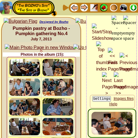
“The BOZHO's Site”
“The Site of Bozho”
Designed by Bozho
Pumpkin pastry at Bozho -
Pumpkin gathering No.4
July 7, 2013
Photos in the album (15):
Images files
Help