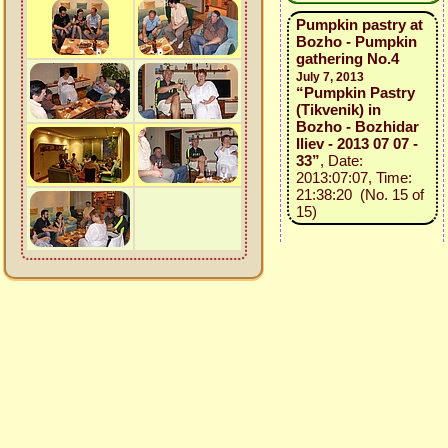
Pumpkin pastry at
Bozho - Pumpkin
gathering No.4
July 7, 2013
“Pumpkin Pastry
(Tikvenik) in
Bozho - Bozhidar
Iliev - 2013 07 07 -
33”
, Date:
2013:07:07, Time:
21:38:20 (No. 15 of
15)