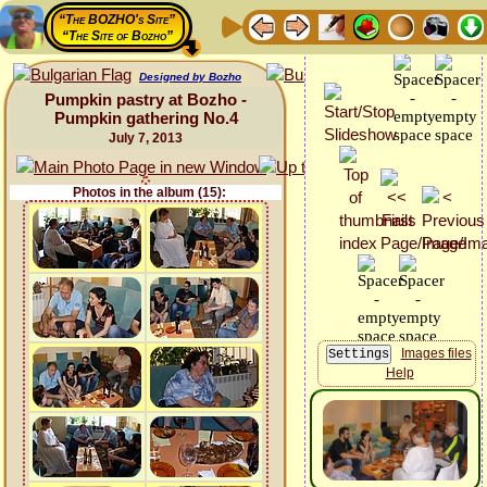
“The BOZHO's Site”
“The Site of Bozho”
Designed by Bozho
Pumpkin pastry at Bozho -
Pumpkin gathering No.4
July 7, 2013
Photos in the album (15):
Images files
Help