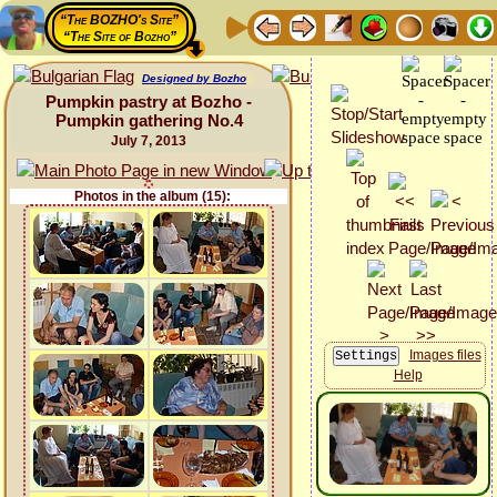
“The BOZHO's Site”
“The Site of Bozho”
Designed by Bozho
Pumpkin pastry at Bozho -
Pumpkin gathering No.4
July 7, 2013
Photos in the album (15):
Images files
Help