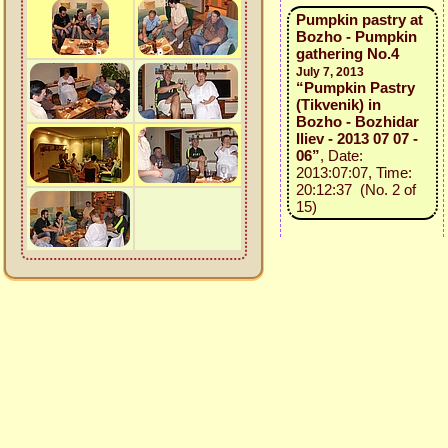
Pumpkin pastry at
Bozho - Pumpkin
gathering No.4
July 7, 2013
“Pumpkin Pastry
(Tikvenik) in
Bozho - Bozhidar
Iliev - 2013 07 07 -
06”
, Date:
2013:07:07, Time:
20:12:37 (No. 2 of
15)