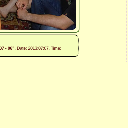
07 - 06”
, Date: 2013:07:07, Time: