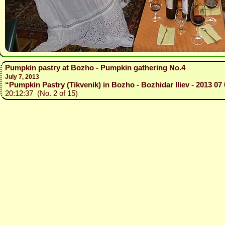
Pumpkin pastry at Bozho - Pumpkin gathering No.4
July 7, 2013
“Pumpkin Pastry (Tikvenik) in Bozho - Bozhidar Iliev - 2013 07 
20:12:37 (No. 2 of 15)