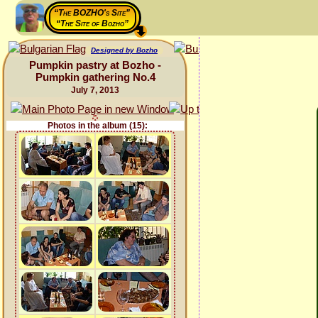
“The BOZHO's Site”
“The Site of Bozho”
Designed by Bozho
Pumpkin pastry at Bozho -
Pumpkin gathering No.4
July 7, 2013
Photos in the album (15):