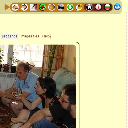
Images files
Help