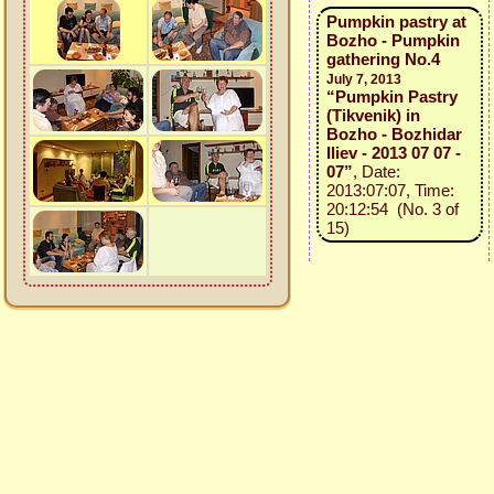
Pumpkin pastry at
Bozho - Pumpkin
gathering No.4
July 7, 2013
“Pumpkin Pastry
(Tikvenik) in
Bozho - Bozhidar
Iliev - 2013 07 07 -
07”
, Date:
2013:07:07, Time:
20:12:54 (No. 3 of
15)