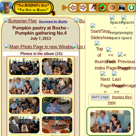
“The BOZHO's Site”
“The Site of Bozho”
Designed by Bozho
Pumpkin pastry at Bozho -
Pumpkin gathering No.4
July 7, 2013
Photos in the album (15):
Images files
Help