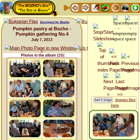
“The BOZHO's Site”
“The Site of Bozho”
Designed by Bozho
Pumpkin pastry at Bozho -
Pumpkin gathering No.4
July 7, 2013
Photos in the album (15):
Images files
Help