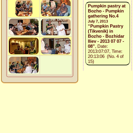
Pumpkin pastry at
Bozho - Pumpkin
gathering No.4
July 7, 2013
“Pumpkin Pastry
(Tikvenik) in
Bozho - Bozhidar
Iliev - 2013 07 07 -
08”
, Date:
2013:07:07, Time:
20:13:06 (No. 4 of
15)