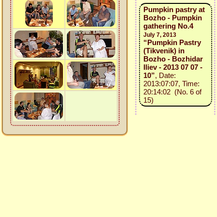
Pumpkin pastry at
Bozho - Pumpkin
gathering No.4
July 7, 2013
“Pumpkin Pastry
(Tikvenik) in
Bozho - Bozhidar
Iliev - 2013 07 07 -
10”
, Date:
2013:07:07, Time:
20:14:02 (No. 6 of
15)