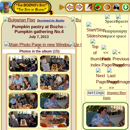
“The BOZHO's Site”
“The Site of Bozho”
Designed by Bozho
Pumpkin pastry at Bozho -
Pumpkin gathering No.4
July 7, 2013
Photos in the album (15):
Images files
Help