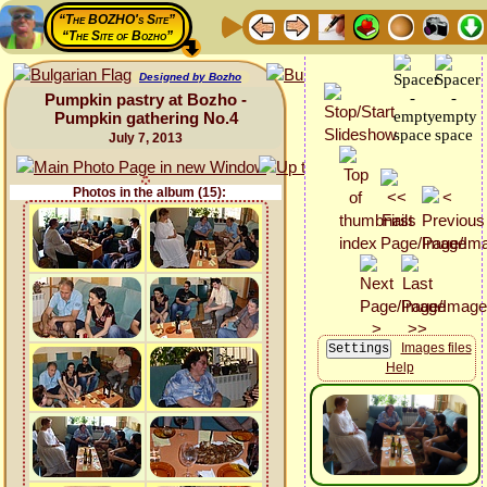
“The BOZHO's Site”
“The Site of Bozho”
Designed by Bozho
Pumpkin pastry at Bozho -
Pumpkin gathering No.4
July 7, 2013
Photos in the album (15):
Images files
Help