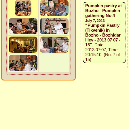
Pumpkin pastry at
Bozho - Pumpkin
gathering No.4
July 7, 2013
“Pumpkin Pastry
(Tikvenik) in
Bozho - Bozhidar
Iliev - 2013 07 07 -
15”
, Date:
2013:07:07, Time:
20:15:10 (No. 7 of
15)