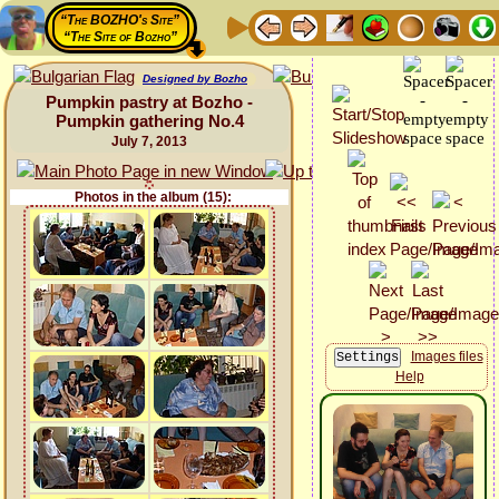
“The BOZHO's Site”
“The Site of Bozho”
Designed by Bozho
Pumpkin pastry at Bozho -
Pumpkin gathering No.4
July 7, 2013
Photos in the album (15):
Images files
Help