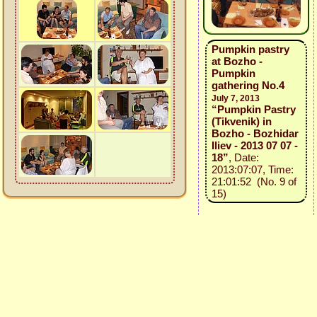
Pumpkin pastry
at Bozho -
Pumpkin
gathering No.4
July 7, 2013
“Pumpkin Pastry
(Tikvenik) in
Bozho - Bozhidar
Iliev - 2013 07 07 -
18”
, Date:
2013:07:07, Time:
21:01:52 (No. 9 of
15)