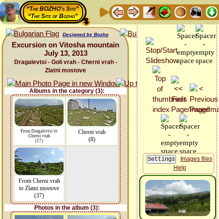
“The BOZHO's Site”
“The Site of Bozho”
Designed by Bozho
Excursion on Vitosha mountain
July 13, 2013
Dragalevtsi - Goli vrah - Cherni vrah -
Zlatni mostove
Albums in the category (3):
From Dragalivtsi to
Cherni vrah
Cherni vrah
(8)
(17)
Images files
Help
From Cherni vrah
to Zlatni mostove
(37)
Photos in the album (3):