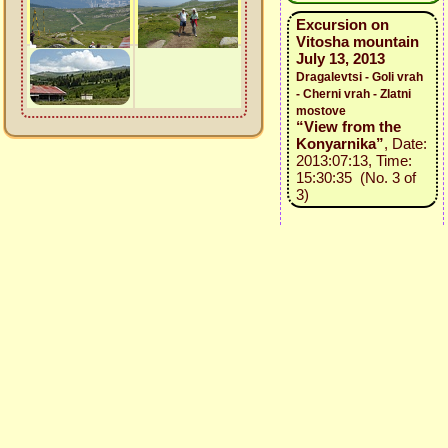
Excursion on
Vitosha mountain
July 13, 2013
Dragalevtsi - Goli vrah
- Cherni vrah - Zlatni
mostove
“View from the
Konyarnika”
, Date:
2013:07:13, Time:
15:30:35 (No. 3 of
3)