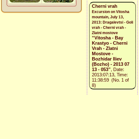
Cherni vrah
Excursion on Vitosha
mountain, July 13,
2013: Dragalevtsi - Goli
vrah - Cherni vrah -
Zlatni mostove
“Vitosha - Bay
Krastyo - Cherni
Vrah - Zlatni
Mostove -
Bozhidar Iliev
(Bozho) - 2013 07
13 - 053”
, Date:
2013:07:13, Time:
11:38:59 (No. 1 of
8)