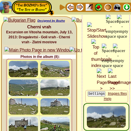
“The BOZHO's Site”
“The Site of Bozho”
Designed by Bozho
Cherni vrah
Excursion on Vitosha mountain, July 13,
2013: Dragalevtsi - Goli vrah - Cherni
vrah - Zlatni mostove
Photos in the album (8):
Images files
Help