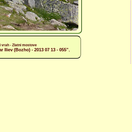
i vrah - Zlatni mostove
r Iliev (Bozho) - 2013 07 13 - 055”
,