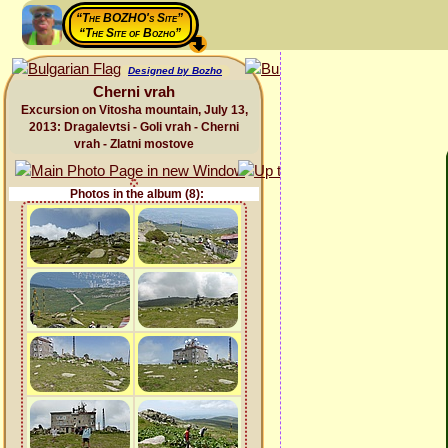
“The BOZHO's Site”
“The Site of Bozho”
Designed by Bozho
Cherni vrah
Excursion on Vitosha mountain, July 13,
2013: Dragalevtsi - Goli vrah - Cherni
vrah - Zlatni mostove
Photos in the album (8):