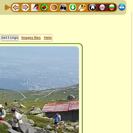
Images files
Help