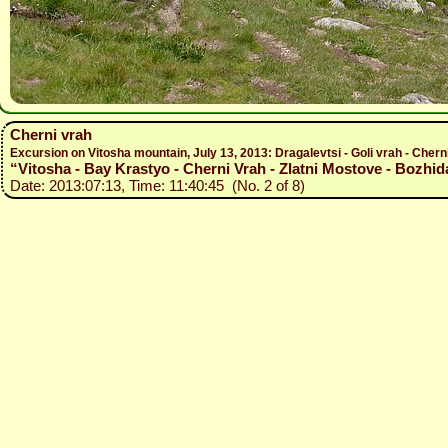
Cherni vrah
Excursion on Vitosha mountain, July 13, 2013: Dragalevtsi - Goli vrah - Chern
“Vitosha - Bay Krastyo - Cherni Vrah - Zlatni Mostove - Bozhida
Date: 2013:07:13, Time: 11:40:45 (No. 2 of 8)