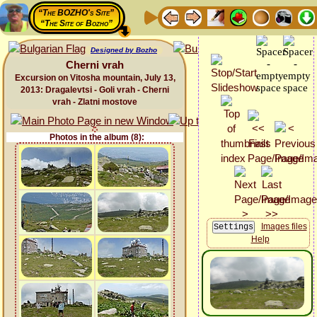
“The BOZHO's Site”
“The Site of Bozho”
Designed by Bozho
Cherni vrah
Excursion on Vitosha mountain, July 13,
2013: Dragalevtsi - Goli vrah - Cherni
vrah - Zlatni mostove
Photos in the album (8):
Images files
Help