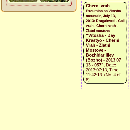
Cherni vrah
Excursion on Vitosha
mountain, July 13,
2013: Dragalevtsi - Goli
vrah - Cherni vrah -
Zlatni mostove
“Vitosha - Bay
Krastyo - Cherni
Vrah - Zlatni
Mostove -
Bozhidar Iliev
(Bozho) - 2013 07
13 - 057”
, Date:
2013:07:13, Time:
11:42:13 (No. 4 of
8)