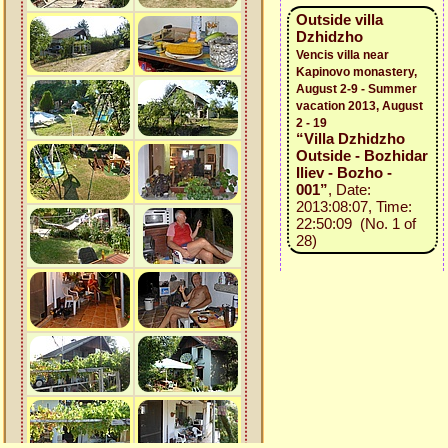
Outside villa
Dzhidzho
Vencis villa near
Kapinovo monastery,
August 2-9 - Summer
vacation 2013, August
2 - 19
“Villa Dzhidzho
Outside - Bozhidar
Iliev - Bozho -
001”
, Date:
2013:08:07, Time:
22:50:09 (No. 1 of
28)