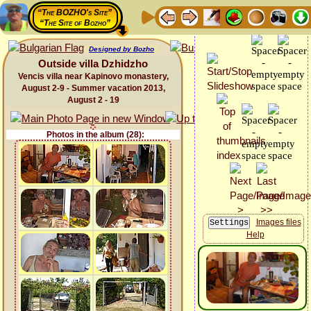
“The BOZHO's Site”
“The Site of Bozho”
Designed by Bozho
Outside villa Dzhidzho
Vencis villa near Kapinovo monastery,
August 2-9 - Summer vacation 2013,
August 2 - 19
Photos in the album (28):
Images files
Help