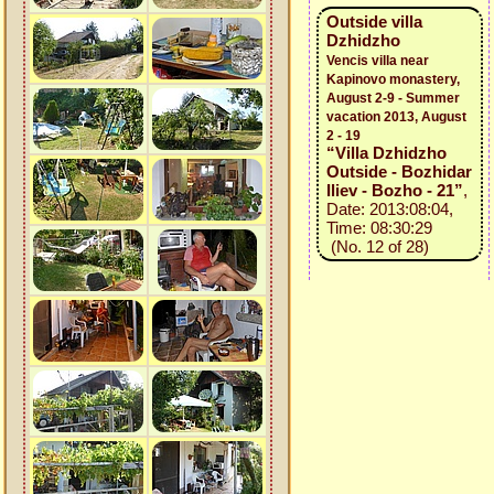
Outside villa
Dzhidzho
Vencis villa near
Kapinovo monastery,
August 2-9 - Summer
vacation 2013, August
2 - 19
“Villa Dzhidzho
Outside - Bozhidar
Iliev - Bozho - 21”
,
Date: 2013:08:04,
Time: 08:30:29
(No. 12 of 28)