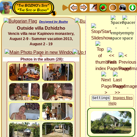
“The BOZHO's Site”
“The Site of Bozho”
Designed by Bozho
Outside villa Dzhidzho
Vencis villa near Kapinovo monastery,
August 2-9 - Summer vacation 2013,
August 2 - 19
Photos in the album (28):
Images files
Help