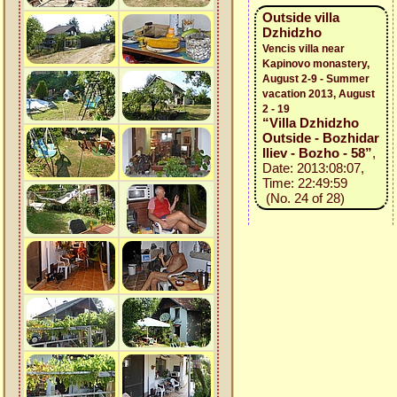
Outside villa
Dzhidzho
Vencis villa near
Kapinovo monastery,
August 2-9 - Summer
vacation 2013, August
2 - 19
“Villa Dzhidzho
Outside - Bozhidar
Iliev - Bozho - 58”
,
Date: 2013:08:07,
Time: 22:49:59
(No. 24 of 28)