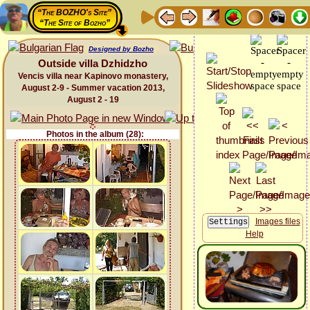
“The BOZHO's Site”
“The Site of Bozho”
Designed by Bozho
Outside villa Dzhidzho
Vencis villa near Kapinovo monastery,
August 2-9 - Summer vacation 2013,
August 2 - 19
Photos in the album (28):
Images files
Help