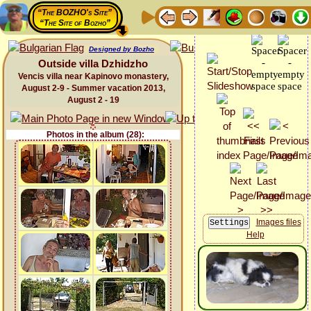
“The BOZHO's Site”
“The Site of Bozho”
Designed by Bozho
Outside villa Dzhidzho
Vencis villa near Kapinovo monastery,
August 2-9 - Summer vacation 2013,
August 2 - 19
Photos in the album (28):
Images files
Help