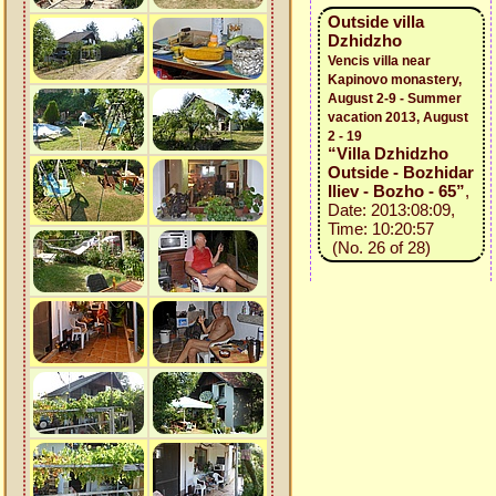
Outside villa
Dzhidzho
Vencis villa near
Kapinovo monastery,
August 2-9 - Summer
vacation 2013, August
2 - 19
“Villa Dzhidzho
Outside - Bozhidar
Iliev - Bozho - 65”
,
Date: 2013:08:09,
Time: 10:20:57
(No. 26 of 28)