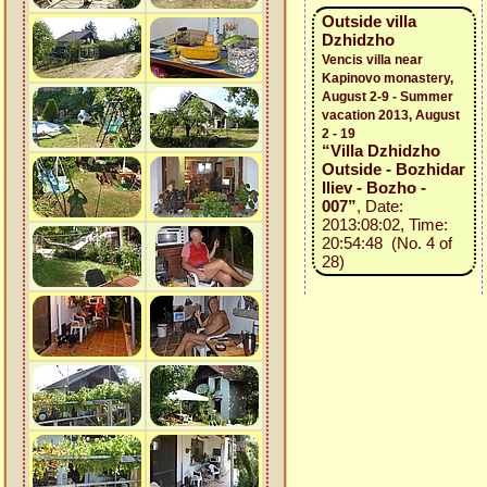
Outside villa
Dzhidzho
Vencis villa near
Kapinovo monastery,
August 2-9 - Summer
vacation 2013, August
2 - 19
“Villa Dzhidzho
Outside - Bozhidar
Iliev - Bozho -
007”
, Date:
2013:08:02, Time:
20:54:48 (No. 4 of
28)