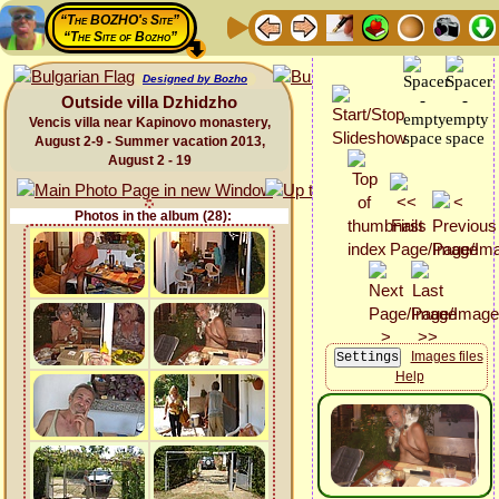
“The BOZHO's Site”
“The Site of Bozho”
Designed by Bozho
Outside villa Dzhidzho
Vencis villa near Kapinovo monastery,
August 2-9 - Summer vacation 2013,
August 2 - 19
Photos in the album (28):
Images files
Help