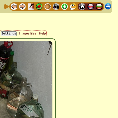
Images files
Help