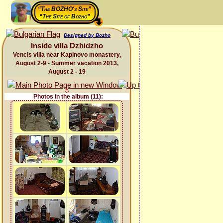
“The BOZHO's Site”
“The Site of Bozho”
Designed by Bozho
Inside villa Dzhidzho
Vencis villa near Kapinovo monastery,
August 2-9 - Summer vacation 2013,
August 2 - 19
Photos in the album (11):