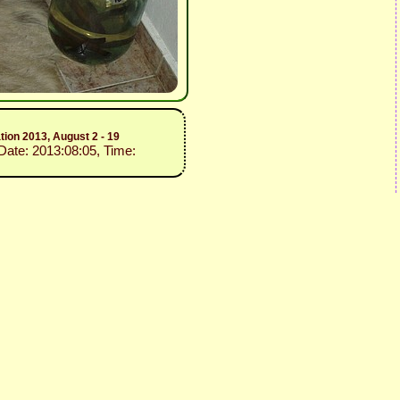
ion 2013, August 2 - 19
 Date: 2013:08:05, Time: