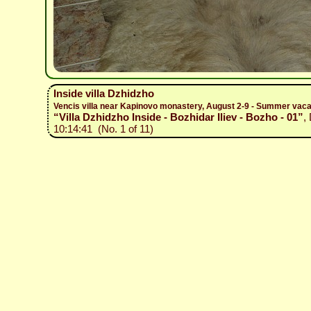
Inside villa Dzhidzho
Vencis villa near Kapinovo monastery, August 2-9 - Summer vacat
“Villa Dzhidzho Inside - Bozhidar Iliev - Bozho - 01”
,
10:14:41 (No. 1 of 11)