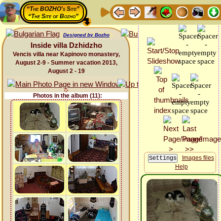
“The BOZHO's Site”
“The Site of Bozho”
Designed by Bozho
Inside villa Dzhidzho
Vencis villa near Kapinovo monastery,
August 2-9 - Summer vacation 2013,
August 2 - 19
Photos in the album (11):
Images files
Help