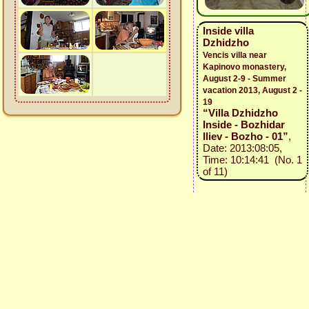
Inside villa
Dzhidzho
Vencis villa near
Kapinovo monastery,
August 2-9 - Summer
vacation 2013, August 2 -
19
“Villa Dzhidzho
Inside - Bozhidar
Iliev - Bozho - 01”
,
Date: 2013:08:05,
Time: 10:14:41 (No. 1
of 11)