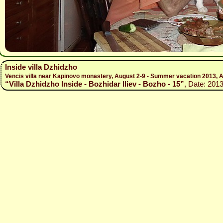
Inside villa Dzhidzho
Vencis villa near Kapinovo monastery, August 2-9 - Summer vacation 2013, A
“Villa Dzhidzho Inside - Bozhidar Iliev - Bozho - 15”
, Date: 201