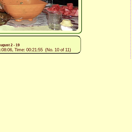
ugust 2 - 19
3:08:06, Time: 00:21:55 (No. 10 of 11)