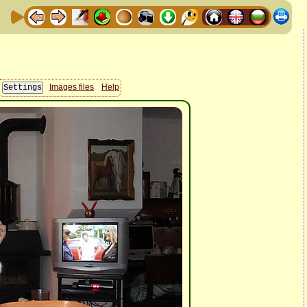
Images files
Help