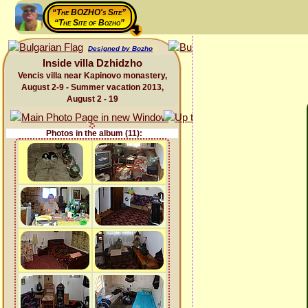
“The BOZHO's Site”
“The Site of Bozho”
Designed by Bozho
Inside villa Dzhidzho
Vencis villa near Kapinovo monastery,
August 2-9 - Summer vacation 2013,
August 2 - 19
Photos in the album (11):