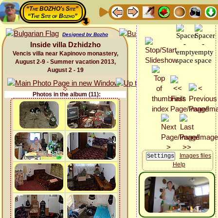
“The BOZHO's Site”
“The Site of Bozho”
Designed by Bozho
Inside villa Dzhidzho
Vencis villa near Kapinovo monastery,
August 2-9 - Summer vacation 2013,
August 2 - 19
Photos in the album (11):
Images files
Help