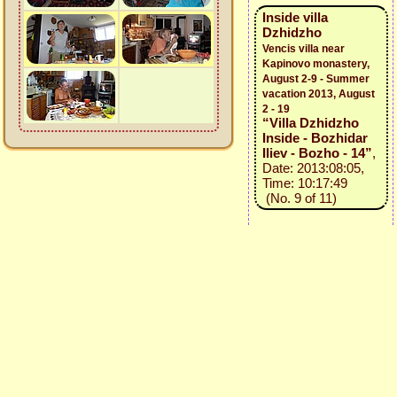
Inside villa
Dzhidzho
Vencis villa near
Kapinovo monastery,
August 2-9 - Summer
vacation 2013, August
2 - 19
“Villa Dzhidzho
Inside - Bozhidar
Iliev - Bozho - 14”
,
Date: 2013:08:05,
Time: 10:17:49
(No. 9 of 11)