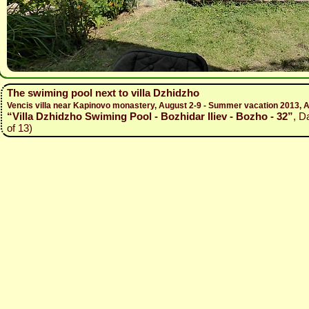
The swiming pool next to villa Dzhidzho
Vencis villa near Kapinovo monastery, August 2-9 - Summer vacation 2013, A
“Villa Dzhidzho Swiming Pool - Bozhidar Iliev - Bozho - 32”
, D
of 13)