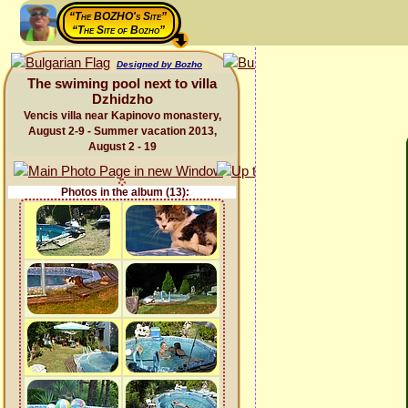
“The BOZHO's Site”
“The Site of Bozho”
Designed by Bozho
The swiming pool next to villa
Dzhidzho
Vencis villa near Kapinovo monastery,
August 2-9 - Summer vacation 2013,
August 2 - 19
Photos in the album (13):