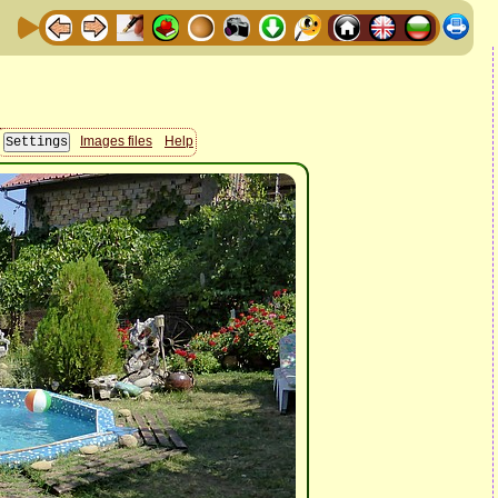
Images files
Help