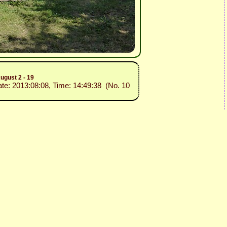
ugust 2 - 19
ate: 2013:08:08, Time: 14:49:38 (No. 10