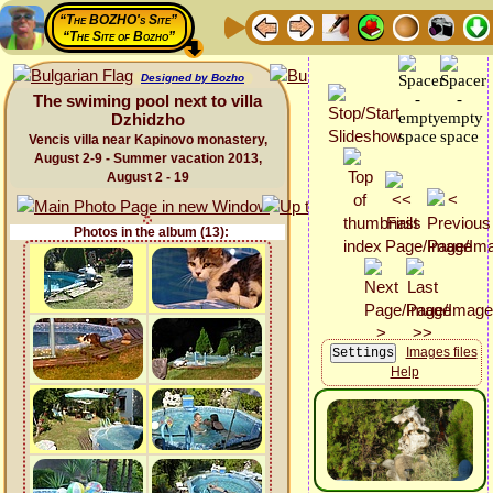
“The BOZHO's Site”
“The Site of Bozho”
Designed by Bozho
The swiming pool next to villa
Dzhidzho
Vencis villa near Kapinovo monastery,
August 2-9 - Summer vacation 2013,
August 2 - 19
Photos in the album (13):
Images files
Help