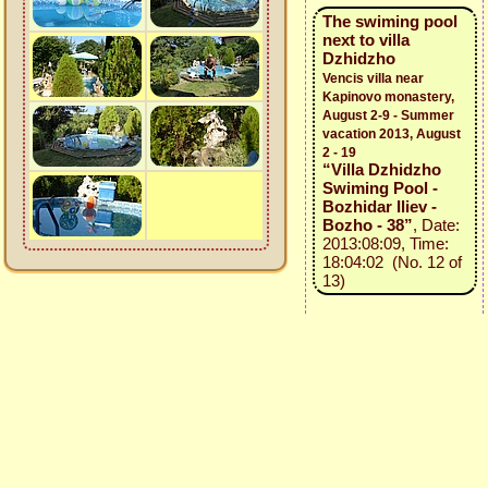
The swiming pool
next to villa
Dzhidzho
Vencis villa near
Kapinovo monastery,
August 2-9 - Summer
vacation 2013, August
2 - 19
“Villa Dzhidzho
Swiming Pool -
Bozhidar Iliev -
Bozho - 38”
, Date:
2013:08:09, Time:
18:04:02 (No. 12 of
13)