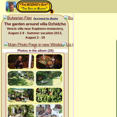
“The BOZHO's Site”
“The Site of Bozho”
Designed by Bozho
The garden around villa Dzhidzho
Vencis villa near Kapinovo monastery,
August 2-9 - Summer vacation 2013,
August 2 - 19
Photos in the album (28):