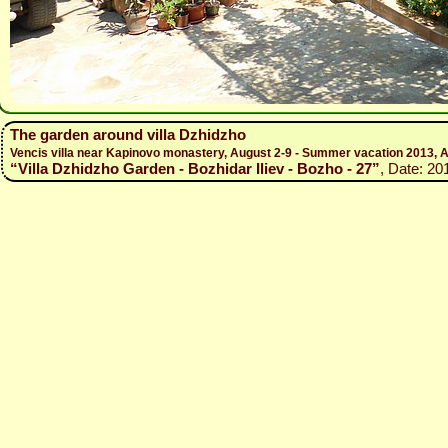
The garden around villa Dzhidzho
Vencis villa near Kapinovo monastery, August 2-9 - Summer vacation 2013, A
“Villa Dzhidzho Garden - Bozhidar Iliev - Bozho - 27”
, Date: 20