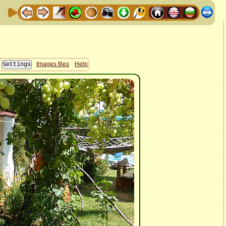
Images files
Help