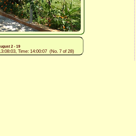
ugust 2 - 19
13:08:03, Time: 14:00:07 (No. 7 of 28)