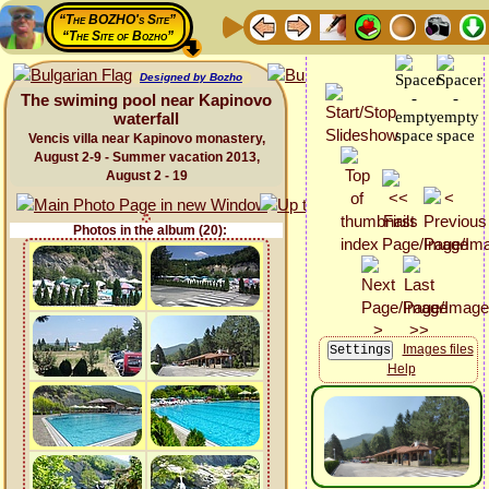
“The BOZHO's Site”
“The Site of Bozho”
Designed by Bozho
The swiming pool near Kapinovo
waterfall
Vencis villa near Kapinovo monastery,
August 2-9 - Summer vacation 2013,
August 2 - 19
Photos in the album (20):
Images files
Help