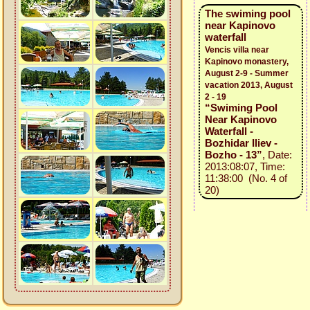
The swiming pool
near Kapinovo
waterfall
Vencis villa near
Kapinovo monastery,
August 2-9 - Summer
vacation 2013, August
2 - 19
“Swiming Pool
Near Kapinovo
Waterfall -
Bozhidar Iliev -
Bozho - 13”
, Date:
2013:08:07, Time:
11:38:00 (No. 4 of
20)