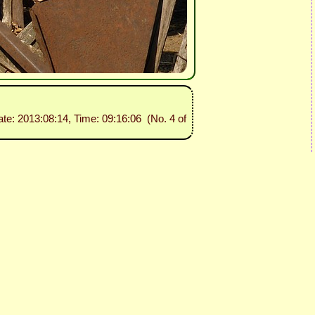
ate: 2013:08:14, Time: 09:16:06 (No. 4 of