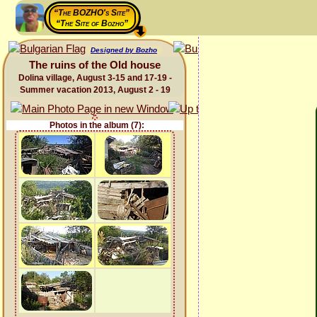
“The BOZHO's Site”
“The Site of Bozho”
Designed by Bozho
The ruins of the Old house
Dolina village, August 3-15 and 17-19 -
Summer vacation 2013, August 2 - 19
Photos in the album (7):