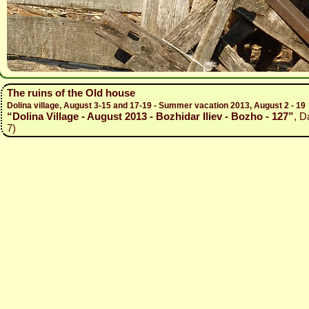
The ruins of the Old house
Dolina village, August 3-15 and 17-19 - Summer vacation 2013, August 2 - 19
“Dolina Village - August 2013 - Bozhidar Iliev - Bozho - 127”
, D
7)