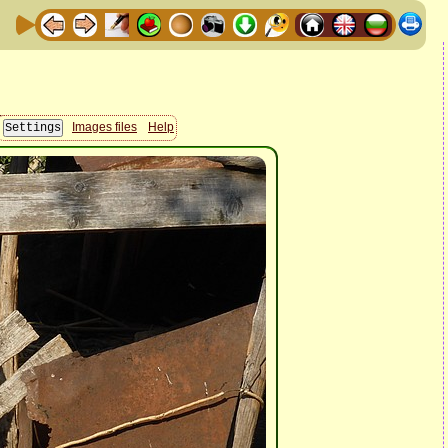
Images files
Help