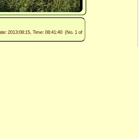
ate: 2013:08:15, Time: 08:41:40 (No. 1 of