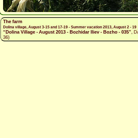
The farm
Dolina village, August 3-15 and 17-19 - Summer vacation 2013, August 2 - 19
“Dolina Village - August 2013 - Bozhidar Iliev - Bozho - 035”
, D
36)