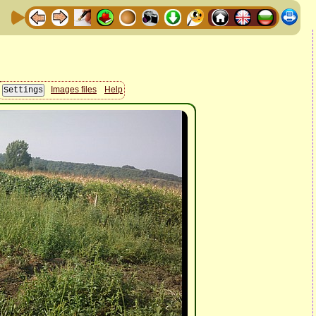
Images files
Help