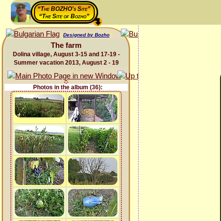
“The BOZHO's Site”
“The Site of Bozho”
Designed by Bozho
The farm
Dolina village, August 3-15 and 17-19 -
Summer vacation 2013, August 2 - 19
Photos in the album (36):