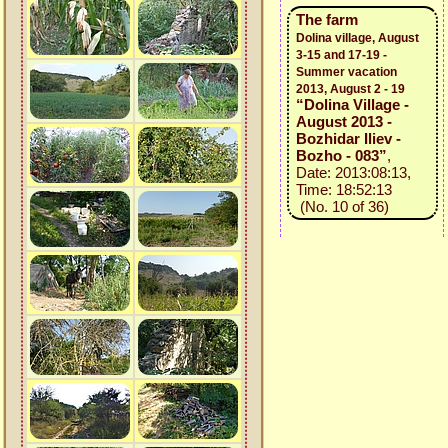
The farm
Dolina village, August
3-15 and 17-19 -
Summer vacation
2013, August 2 - 19
“Dolina Village -
August 2013 -
Bozhidar Iliev -
Bozho - 083”
,
Date: 2013:08:13,
Time: 18:52:13
(No. 10 of 36)