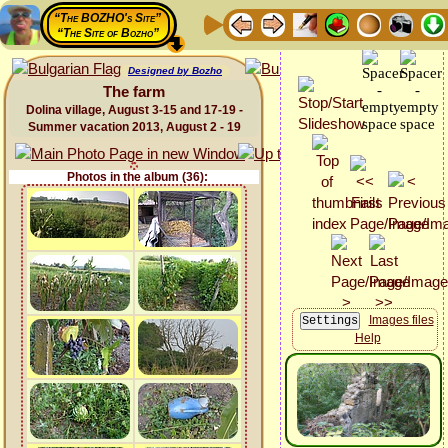
“The BOZHO's Site”
“The Site of Bozho”
Designed by Bozho
The farm
Dolina village, August 3-15 and 17-19 -
Summer vacation 2013, August 2 - 19
Photos in the album (36):
Images files
Help