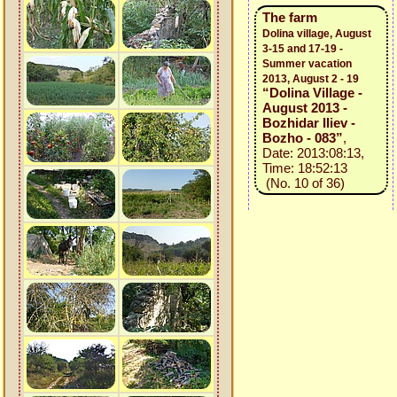
The farm
Dolina village, August
3-15 and 17-19 -
Summer vacation
2013, August 2 - 19
“Dolina Village -
August 2013 -
Bozhidar Iliev -
Bozho - 083”
,
Date: 2013:08:13,
Time: 18:52:13
(No. 10 of 36)