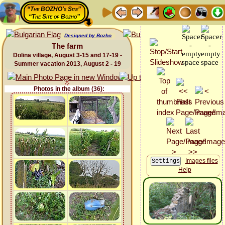
“The BOZHO's Site”
“The Site of Bozho”
Designed by Bozho
The farm
Dolina village, August 3-15 and 17-19 -
Summer vacation 2013, August 2 - 19
Photos in the album (36):
Images files
Help