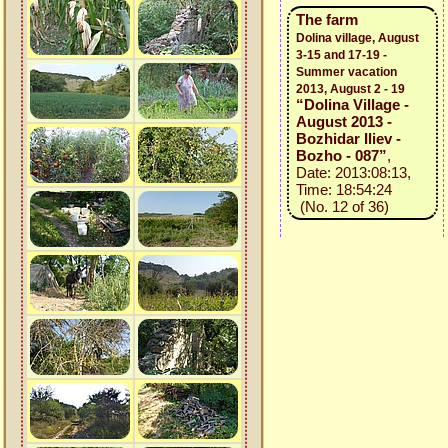
The farm
Dolina village, August
3-15 and 17-19 -
Summer vacation
2013, August 2 - 19
“Dolina Village -
August 2013 -
Bozhidar Iliev -
Bozho - 087”
,
Date: 2013:08:13,
Time: 18:54:24
(No. 12 of 36)