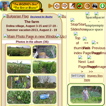
“The BOZHO's Site”
“The Site of Bozho”
Designed by Bozho
The farm
Dolina village, August 3-15 and 17-19 -
Summer vacation 2013, August 2 - 19
Photos in the album (36):
Images files
Help