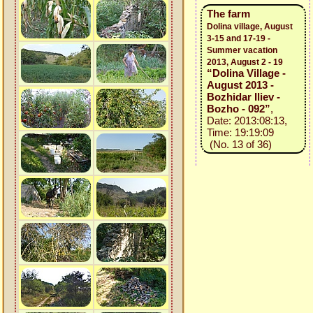
The farm
Dolina village, August
3-15 and 17-19 -
Summer vacation
2013, August 2 - 19
“Dolina Village -
August 2013 -
Bozhidar Iliev -
Bozho - 092”
,
Date: 2013:08:13,
Time: 19:19:09
(No. 13 of 36)