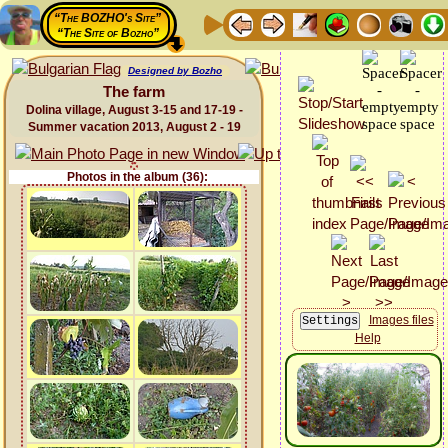
“The BOZHO's Site”
“The Site of Bozho”
Designed by Bozho
The farm
Dolina village, August 3-15 and 17-19 -
Summer vacation 2013, August 2 - 19
Photos in the album (36):
Images files
Help