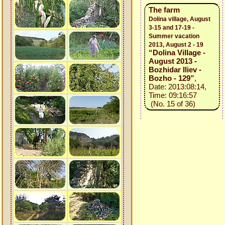
The farm
Dolina village, August
3-15 and 17-19 -
Summer vacation
2013, August 2 - 19
“Dolina Village -
August 2013 -
Bozhidar Iliev -
Bozho - 129”
,
Date: 2013:08:14,
Time: 09:16:57
(No. 15 of 36)