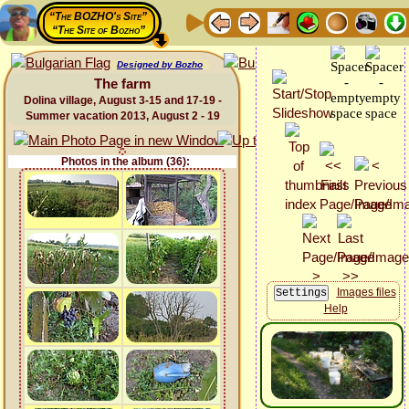
“The BOZHO's Site”
“The Site of Bozho”
Designed by Bozho
The farm
Dolina village, August 3-15 and 17-19 -
Summer vacation 2013, August 2 - 19
Photos in the album (36):
Images files
Help