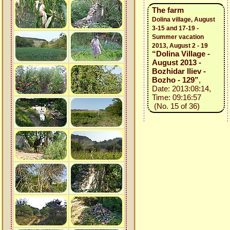
The farm
Dolina village, August
3-15 and 17-19 -
Summer vacation
2013, August 2 - 19
“Dolina Village -
August 2013 -
Bozhidar Iliev -
Bozho - 129”
,
Date: 2013:08:14,
Time: 09:16:57
(No. 15 of 36)