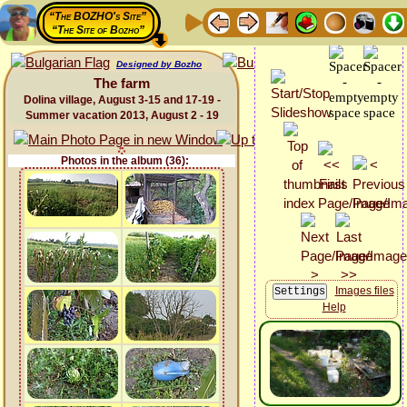
“The BOZHO's Site”
“The Site of Bozho”
Designed by Bozho
The farm
Dolina village, August 3-15 and 17-19 -
Summer vacation 2013, August 2 - 19
Photos in the album (36):
Images files
Help