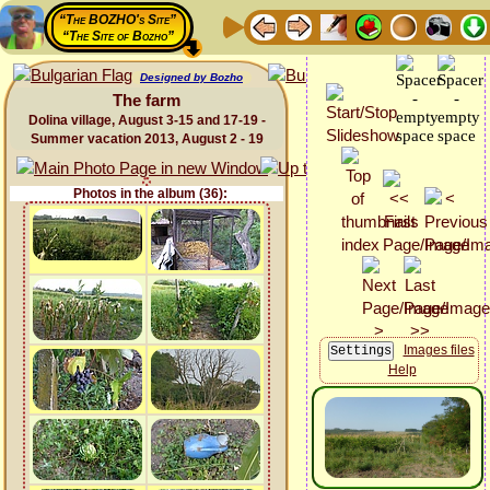
“The BOZHO's Site”
“The Site of Bozho”
Designed by Bozho
The farm
Dolina village, August 3-15 and 17-19 -
Summer vacation 2013, August 2 - 19
Photos in the album (36):
Images files
Help