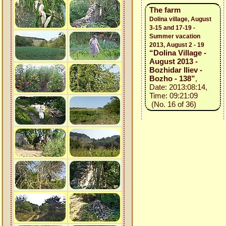
The farm
Dolina village, August
3-15 and 17-19 -
Summer vacation
2013, August 2 - 19
“Dolina Village -
August 2013 -
Bozhidar Iliev -
Bozho - 138”
,
Date: 2013:08:14,
Time: 09:21:09
(No. 16 of 36)