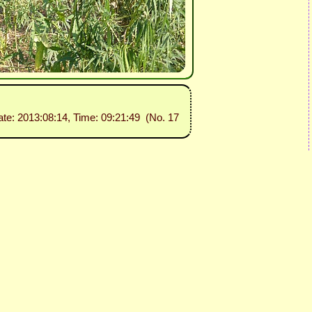
ate: 2013:08:14, Time: 09:21:49 (No. 17