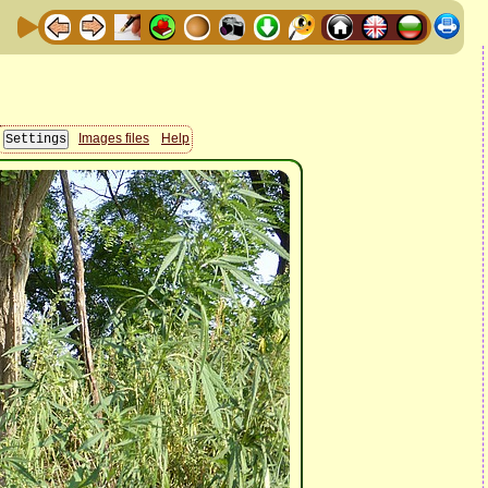
Images files
Help