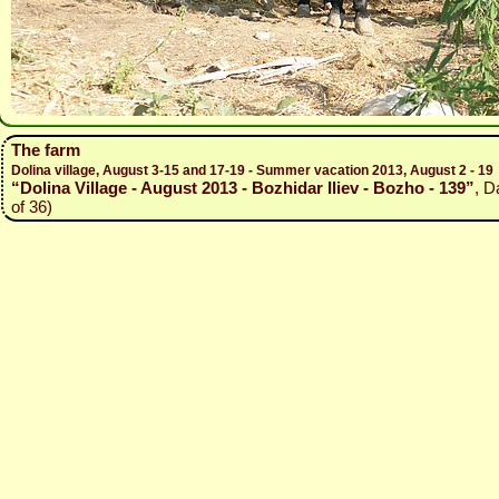
The farm
Dolina village, August 3-15 and 17-19 - Summer vacation 2013, August 2 - 19
“Dolina Village - August 2013 - Bozhidar Iliev - Bozho - 139”
, D
of 36)