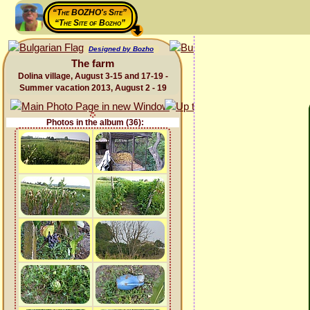
“The BOZHO's Site”
“The Site of Bozho”
Designed by Bozho
The farm
Dolina village, August 3-15 and 17-19 -
Summer vacation 2013, August 2 - 19
Photos in the album (36):