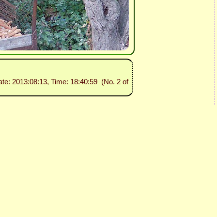
ate: 2013:08:13, Time: 18:40:59 (No. 2 of