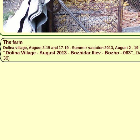
The farm
Dolina village, August 3-15 and 17-19 - Summer vacation 2013, August 2 - 19
“Dolina Village - August 2013 - Bozhidar Iliev - Bozho - 063”
, D
36)