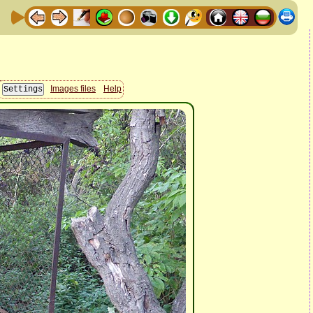
Images files
Help