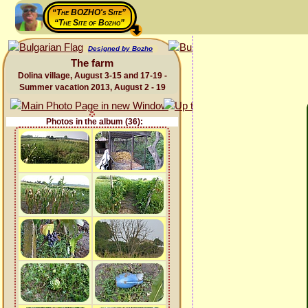
“The BOZHO's Site”
“The Site of Bozho”
Designed by Bozho
The farm
Dolina village, August 3-15 and 17-19 -
Summer vacation 2013, August 2 - 19
Photos in the album (36):