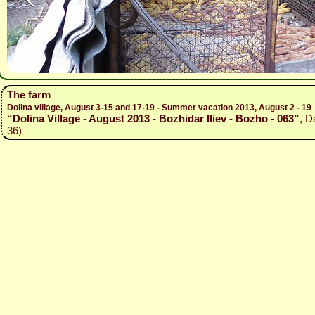
The farm
Dolina village, August 3-15 and 17-19 - Summer vacation 2013, August 2 - 19
“Dolina Village - August 2013 - Bozhidar Iliev - Bozho - 063”
, D
36)