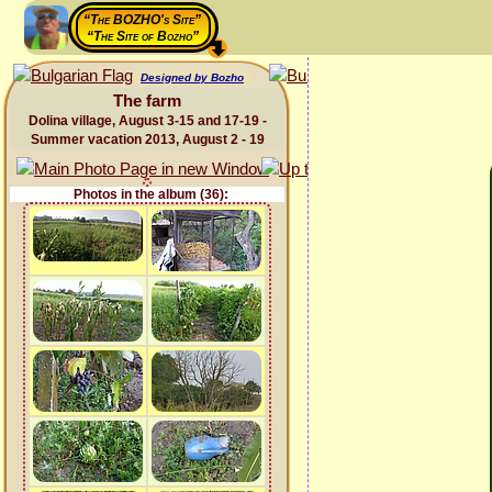
“The BOZHO's Site”
“The Site of Bozho”
Designed by Bozho
The farm
Dolina village, August 3-15 and 17-19 -
Summer vacation 2013, August 2 - 19
Photos in the album (36):