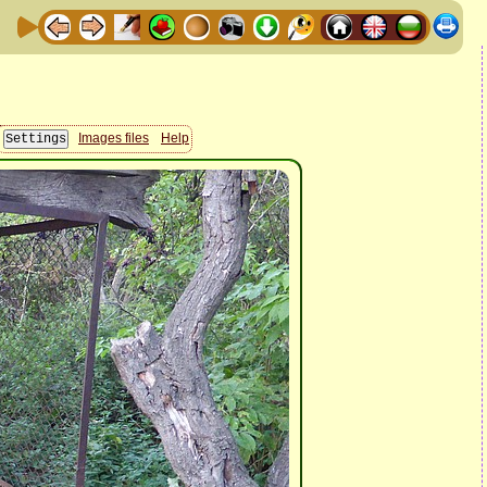
Images files
Help