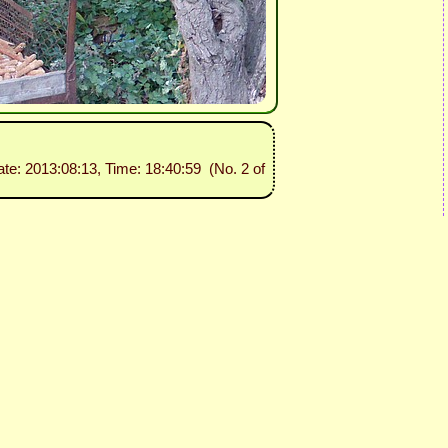
ate: 2013:08:13, Time: 18:40:59 (No. 2 of