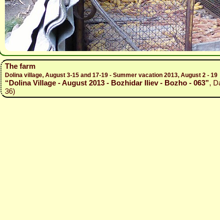
The farm
Dolina village, August 3-15 and 17-19 - Summer vacation 2013, August 2 - 19
“Dolina Village - August 2013 - Bozhidar Iliev - Bozho - 063”
, D
36)