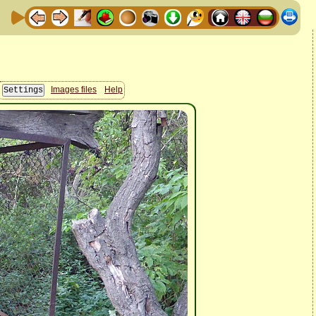
Images files
Help