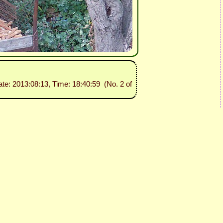
ate: 2013:08:13, Time: 18:40:59 (No. 2 of