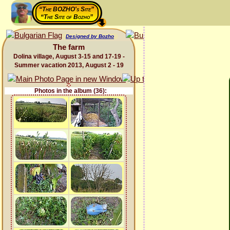
“The BOZHO's Site”
“The Site of Bozho”
Designed by Bozho
The farm
Dolina village, August 3-15 and 17-19 -
Summer vacation 2013, August 2 - 19
Photos in the album (36):