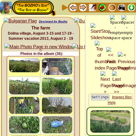
“The BOZHO's Site”
“The Site of Bozho”
Designed by Bozho
The farm
Dolina village, August 3-15 and 17-19 -
Summer vacation 2013, August 2 - 19
Photos in the album (36):
Images files
Help