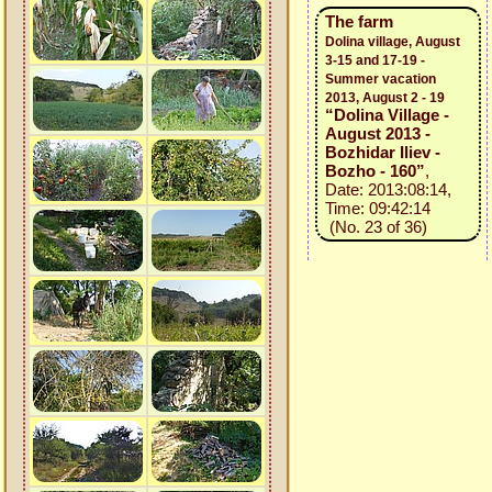
The farm
Dolina village, August
3-15 and 17-19 -
Summer vacation
2013, August 2 - 19
“Dolina Village -
August 2013 -
Bozhidar Iliev -
Bozho - 160”
,
Date: 2013:08:14,
Time: 09:42:14
(No. 23 of 36)