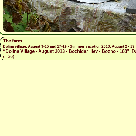
The farm
Dolina village, August 3-15 and 17-19 - Summer vacation 2013, August 2 - 19
“Dolina Village - August 2013 - Bozhidar Iliev - Bozho - 188”
, D
of 36)