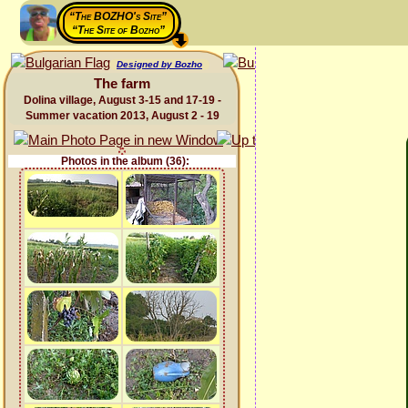
“The BOZHO's Site”
“The Site of Bozho”
Designed by Bozho
The farm
Dolina village, August 3-15 and 17-19 -
Summer vacation 2013, August 2 - 19
Photos in the album (36):