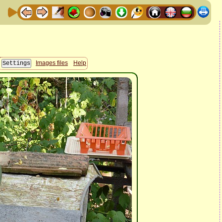
Images files
Help