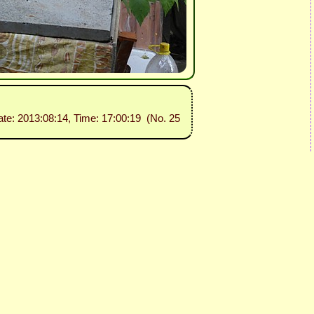
ate: 2013:08:14, Time: 17:00:19 (No. 25