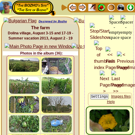
“The BOZHO's Site”
“The Site of Bozho”
Designed by Bozho
The farm
Dolina village, August 3-15 and 17-19 -
Summer vacation 2013, August 2 - 19
Photos in the album (36):
Images files
Help