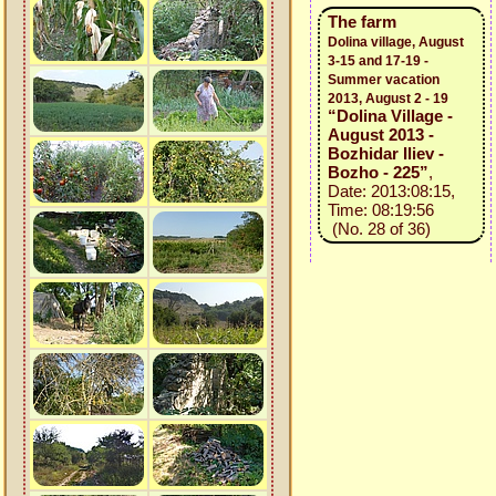
The farm
Dolina village, August
3-15 and 17-19 -
Summer vacation
2013, August 2 - 19
“Dolina Village -
August 2013 -
Bozhidar Iliev -
Bozho - 225”
,
Date: 2013:08:15,
Time: 08:19:56
(No. 28 of 36)