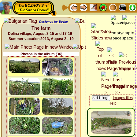
“The BOZHO's Site”
“The Site of Bozho”
Designed by Bozho
The farm
Dolina village, August 3-15 and 17-19 -
Summer vacation 2013, August 2 - 19
Photos in the album (36):
Images files
Help