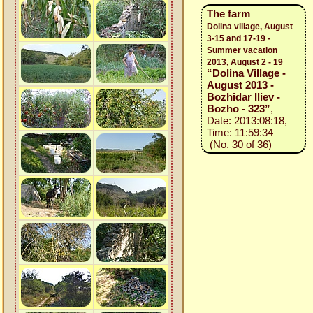
The farm
Dolina village, August
3-15 and 17-19 -
Summer vacation
2013, August 2 - 19
“Dolina Village -
August 2013 -
Bozhidar Iliev -
Bozho - 323”
,
Date: 2013:08:18,
Time: 11:59:34
(No. 30 of 36)