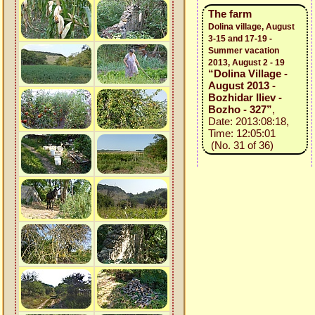
The farm
Dolina village, August
3-15 and 17-19 -
Summer vacation
2013, August 2 - 19
“Dolina Village -
August 2013 -
Bozhidar Iliev -
Bozho - 327”
,
Date: 2013:08:18,
Time: 12:05:01
(No. 31 of 36)