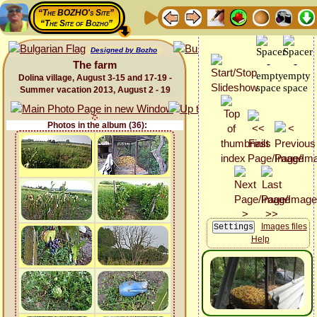
“The BOZHO's Site”
“The Site of Bozho”
Designed by Bozho
The farm
Dolina village, August 3-15 and 17-19 -
Summer vacation 2013, August 2 - 19
Photos in the album (36):
Images files
Help