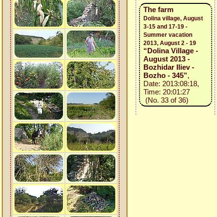
The farm
Dolina village, August
3-15 and 17-19 -
Summer vacation
2013, August 2 - 19
“Dolina Village -
August 2013 -
Bozhidar Iliev -
Bozho - 345”
,
Date: 2013:08:18,
Time: 20:01:27
(No. 33 of 36)