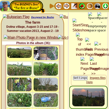
“The BOZHO's Site”
“The Site of Bozho”
Designed by Bozho
The farm
Dolina village, August 3-15 and 17-19 -
Summer vacation 2013, August 2 - 19
Photos in the album (36):
Images files
Help