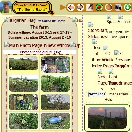
“The BOZHO's Site”
“The Site of Bozho”
Designed by Bozho
The farm
Dolina village, August 3-15 and 17-19 -
Summer vacation 2013, August 2 - 19
Photos in the album (36):
Images files
Help