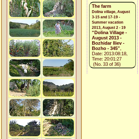
The farm
Dolina village, August
3-15 and 17-19 -
Summer vacation
2013, August 2 - 19
“Dolina Village -
August 2013 -
Bozhidar Iliev -
Bozho - 345”
,
Date: 2013:08:18,
Time: 20:01:27
(No. 33 of 36)