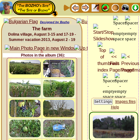
“The BOZHO's Site”
“The Site of Bozho”
Designed by Bozho
The farm
Dolina village, August 3-15 and 17-19 -
Summer vacation 2013, August 2 - 19
Photos in the album (36):
Images files
Help