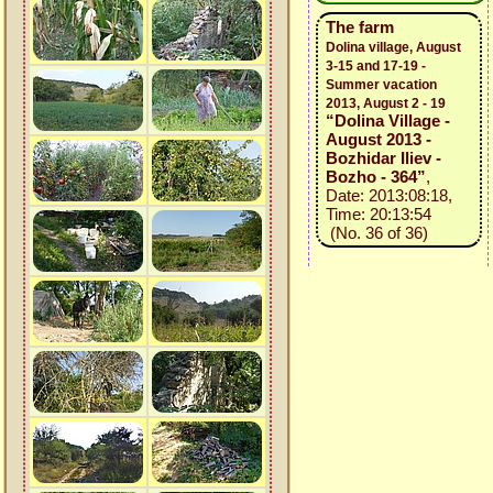
The farm
Dolina village, August
3-15 and 17-19 -
Summer vacation
2013, August 2 - 19
“Dolina Village -
August 2013 -
Bozhidar Iliev -
Bozho - 364”
,
Date: 2013:08:18,
Time: 20:13:54
(No. 36 of 36)