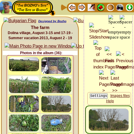
“The BOZHO's Site”
“The Site of Bozho”
Designed by Bozho
The farm
Dolina village, August 3-15 and 17-19 -
Summer vacation 2013, August 2 - 19
Photos in the album (36):
Images files
Help