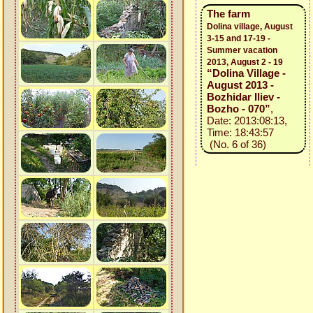
The farm
Dolina village, August
3-15 and 17-19 -
Summer vacation
2013, August 2 - 19
“Dolina Village -
August 2013 -
Bozhidar Iliev -
Bozho - 070”
,
Date: 2013:08:13,
Time: 18:43:57
(No. 6 of 36)