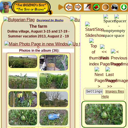
“The BOZHO's Site”
“The Site of Bozho”
Designed by Bozho
The farm
Dolina village, August 3-15 and 17-19 -
Summer vacation 2013, August 2 - 19
Photos in the album (36):
Images files
Help