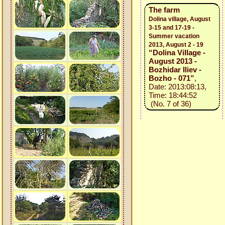
The farm
Dolina village, August
3-15 and 17-19 -
Summer vacation
2013, August 2 - 19
“Dolina Village -
August 2013 -
Bozhidar Iliev -
Bozho - 071”
,
Date: 2013:08:13,
Time: 18:44:52
(No. 7 of 36)